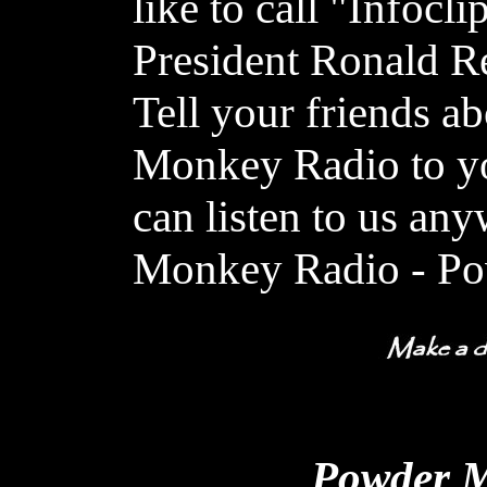
like to call "Infocli
President Ronald R
Tell your friends a
Monkey Radio to y
can listen to us a
Monkey Radio - Po
Powder M