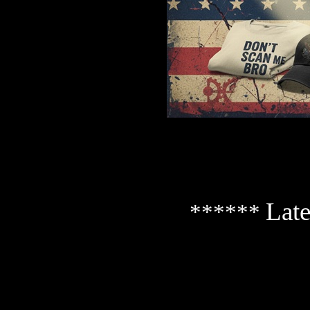
Late
******