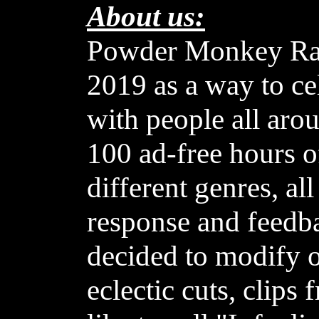
About us:
Powder Monkey Rad
2019 as a way to c
with people all aro
100 ad-free hours o
different genres, al
response and feedb
decided to modify o
eclectic cuts, clip