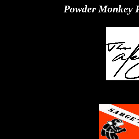
Powder Monkey R