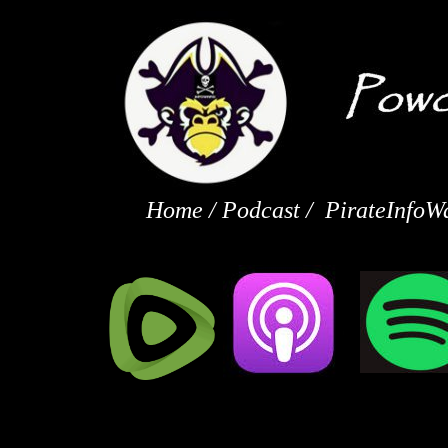
Home
/
Podcast
/
PirateInfoW