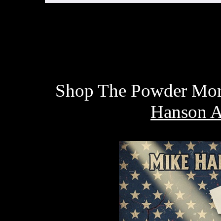
Shop The Powder Monk
Hanson A