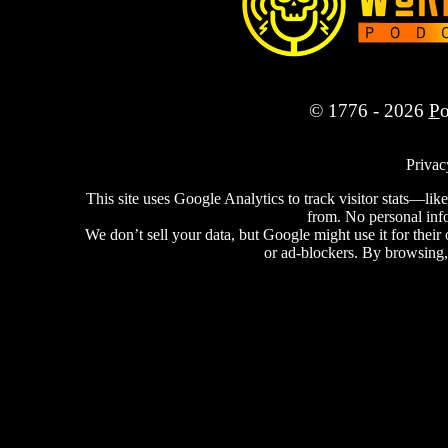
© 1776 - 2026
P
Privac
This site uses Google Analytics to track visitor stats—
from. No personal info 
We don’t sell your data, but Google might use it for thei
or ad-blockers. By browsing,