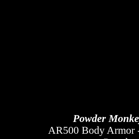
Powder Monkey
AR500 Body Armor -