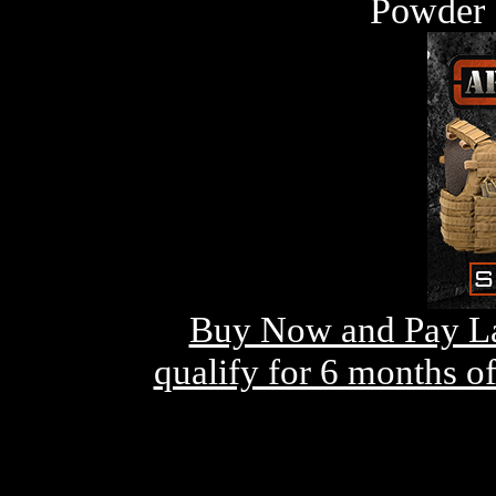
Powder 
Buy Now and Pay La
qualify for 6 months o